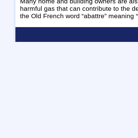
Many home and building owners are also
harmful gas that can contribute to the 
the Old French word “abattre” meaning “