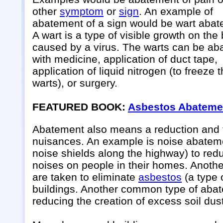
other
symptom
or
sign
. An example of
abatement of a sign would be wart abat
A wart is a type of visible growth on the
caused by a virus. The warts can be ab
with medicine, application of duct tape,
application of liquid nitrogen (to freeze 
warts), or surgery.
FEATURED BOOK:
Asbestos Abateme
Abatement also means a reduction and th
nuisances. An example is noise abatemen
noise shields along the highway) to redu
noises on people in their homes. Anoth
are taken to eliminate
asbestos
(a type 
buildings. Another common type of abat
reducing the creation of excess soil dust