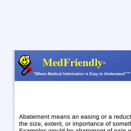
MedFriendly
®
"Where Medical Information is Easy to Understand"™
Abatement means an easing or a reduct
the size, extent, or importance of somet
Examples would be abatement of pain o